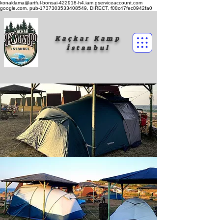
konaklama@artful-bonsai-422918-h4.iam.gserviceaccount.com
google.com, pub-1737303533408549, DIRECT, f08c47fec0942fa0
Kaçkar Kamp
İstanbul